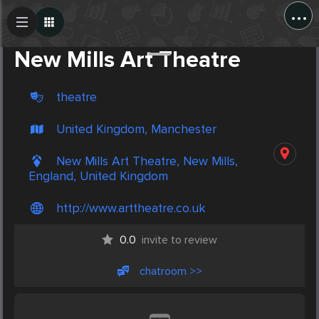
...
Create Post
Post
New Mills Art Theatre
theatre
United Kingdom, Manchester
New Mills Art Theatre, New Mills,
England, United Kingdom
http://www.arttheatre.co.uk
0.0
invite to review
chatroom >>