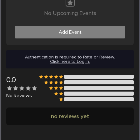
No Upcoming Events
Add Event
Authentication is required to Rate or Review.
Click here to Log in.
0.0
No
Reviews
no reviews yet