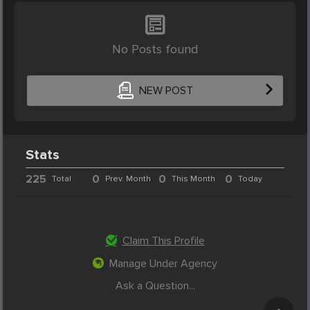
No Posts found
NEW POST
Stats
225
0
0
0
Total
Prev. Month
This Month
Today
Claim This Profile
Manage Under Agency
Ask a Question...