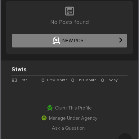
No Posts found
NEW POST
Stats
83
0
0
0
Total
Prev. Month
This Month
Today
Claim This Profile
Manage Under Agency
Ask a Question...