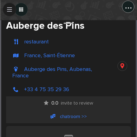
...
Create Post
Post
Auberge des Pins
restaurant
France, Saint-Étienne
Auberge des Pins, Aubenas,
France
+33 4 75 35 29 36
0.0
invite to review
chatroom >>