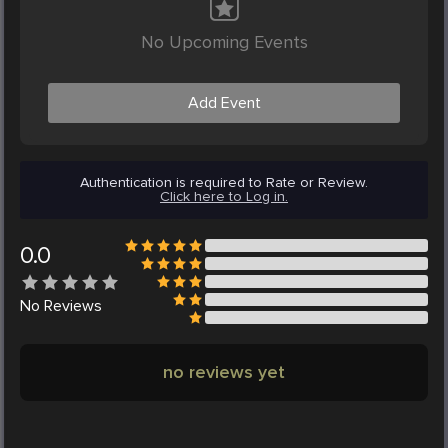
No Upcoming Events
Add Event
Authentication is required to Rate or Review.
Click here to Log in.
0.0
No
Reviews
no reviews yet