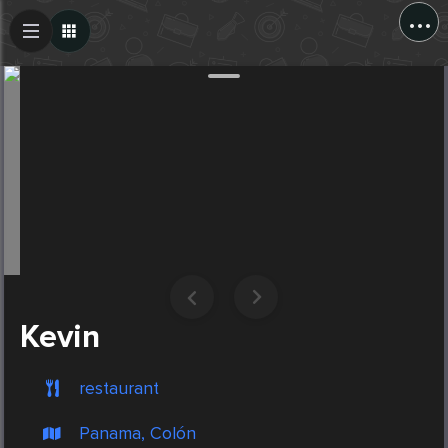
...
Create Post
Post
Kevin
restaurant
Panama, Colón