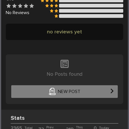
No
Reviews
no reviews yet
No Posts found
NEW POST
Stats
2365
Prev.
This
0
Total
Today