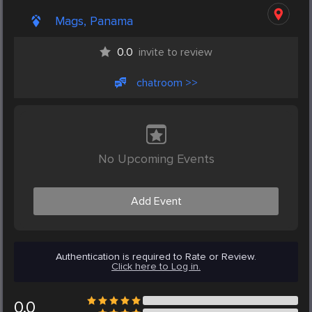
Mags, Panama
0.0
invite to review
chatroom >>
No Upcoming Events
Add Event
Authentication is required to Rate or Review.
Click here to Log in.
0.0