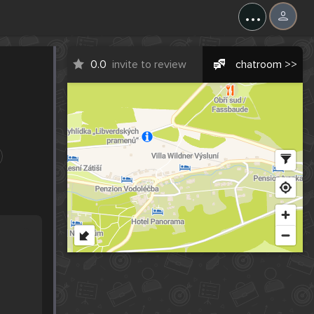
...
0.0
invite to review
chatroom >>