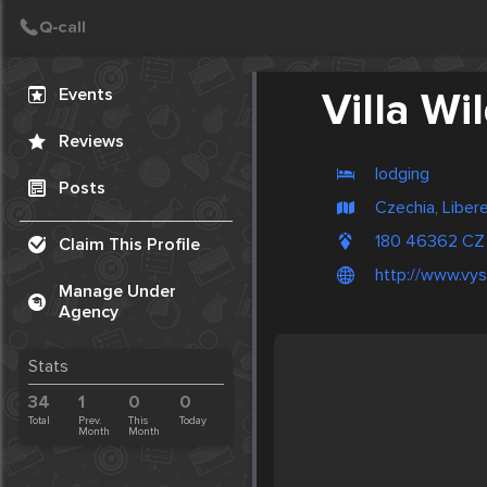
Create Post
Post
Events
Villa Wi
Reviews
lodging
Posts
Czechia, Liber
180 46362 CZ
Claim This Profile
http://www.vysl
Manage Under
Agency
Stats
34
1
0
0
Total
Prev.
This
Today
Month
Month