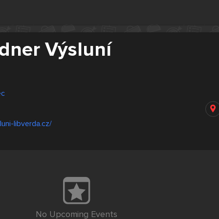
ldner Výsluní
ec
uni-libverda.cz/
No Upcoming Events