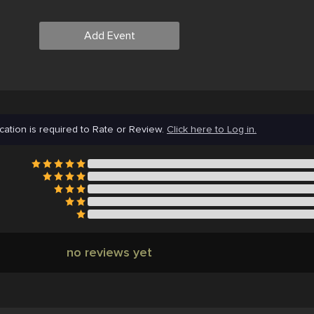
Add Event
cation is required to Rate or Review.
Click here to Log in.
no reviews yet