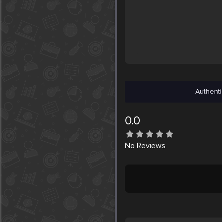
Authenti
0.0
No
Reviews