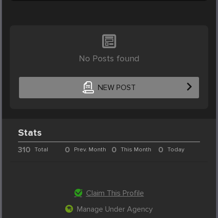
No Posts found
NEW POST
Stats
310
0
0
0
Total
Prev. Month
This Month
Today
Claim This Profile
Manage Under Agency