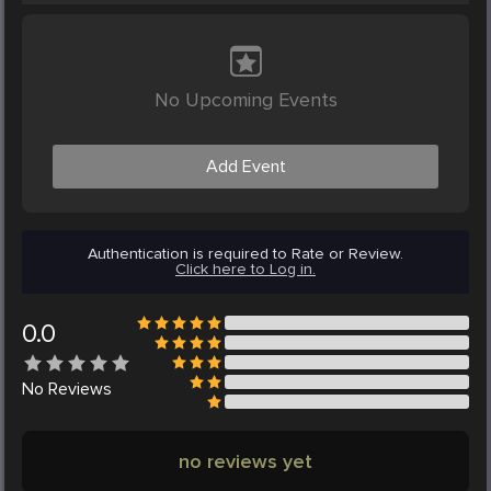
No Upcoming Events
Add Event
Authentication is required to Rate or Review.
Click here to Log in.
0.0
No
Reviews
no reviews yet