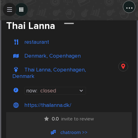
...
Create Post
Post
Thai Lanna
restaurant
Denmark, Copenhagen
Thai Lanna, Copenhagen,
Denmark
now:
closed
https://thailanna.dk/
0.0
invite to review
chatroom >>