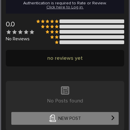
Authentication is required to Rate or Review.
Click here to Log in.
0.0
No
Reviews
no reviews yet
No Posts found
NEW POST