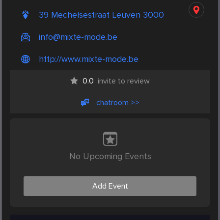
39 Mechelsestraat Leuven 3000
info@mixte-mode.be
http://www.mixte-mode.be
0.0
invite to review
chatroom >>
No Upcoming Events
Add Event