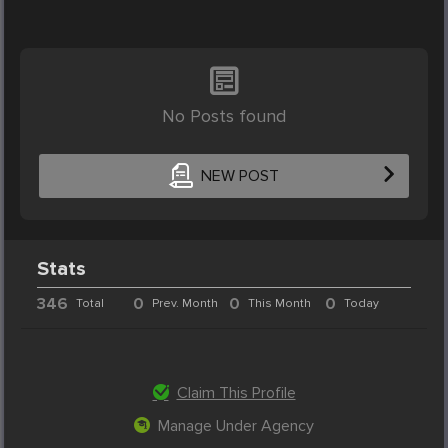
No Posts found
NEW POST
Stats
346
0
0
0
Total
Prev. Month
This Month
Today
Claim This Profile
Manage Under Agency