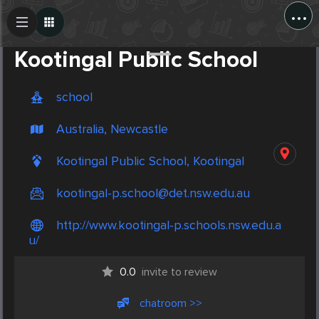
...
Create Post
Post
Kootingal Public School
school
Australia, Newcastle
Kootingal Public School, Kootingal
kootingal-p.school@det.nsw.edu.au
http://www.kootingal-p.schools.nsw.edu.a
u/
0.0
invite to review
chatroom >>