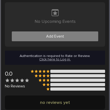
No Upcoming Events
Add Event
Authentication is required to Rate or Review.
Click here to Log in.
0.0
No
Reviews
no reviews yet