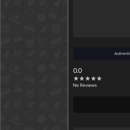
Authenti
0.0
No
Reviews