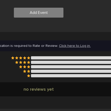
Add Event
cation is required to Rate or Review.
Click here to Log in.
no reviews yet