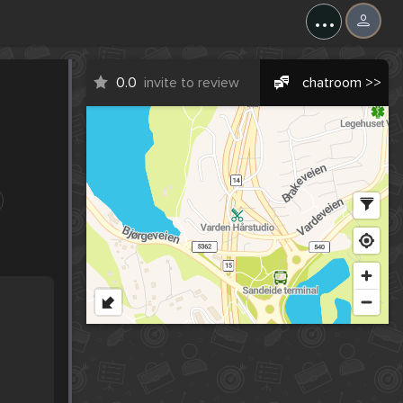
...
0.0
invite to review
chatroom >>