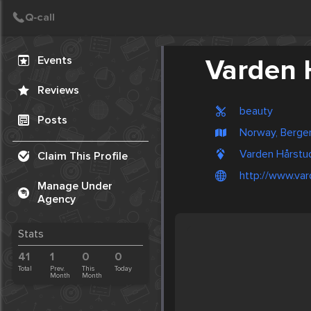
Create Post
Post
Events
Varden 
Reviews
beauty
Posts
Norway, Berge
Varden Hårstu
Claim This Profile
http://www.var
Manage Under
Agency
Stats
41
1
0
0
Total
Prev.
This
Today
Month
Month