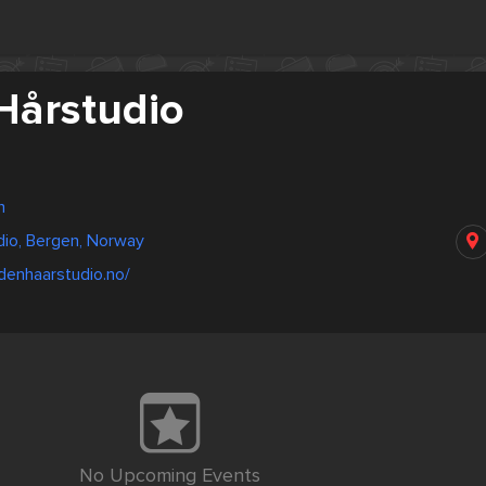
Hårstudio
n
dio, Bergen, Norway
denhaarstudio.no/
No Upcoming Events