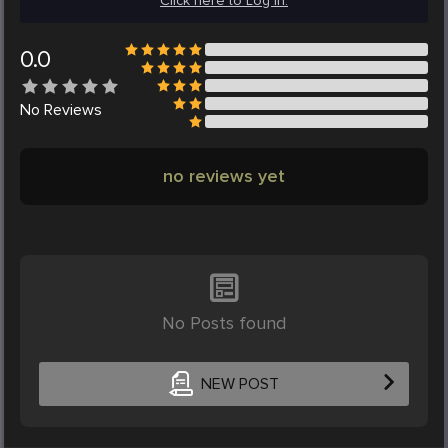
Click here to Log in.
0.0
No
Reviews
no reviews yet
No Posts found
NEW POST