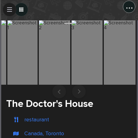
...
Create Post
Post
The Doctor's House
restaurant
Canada, Toronto