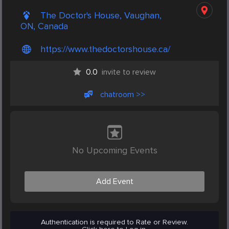
The Doctor's House, Vaughan,
ON, Canada
https://www.thedoctorshouse.ca/
0.0
invite to review
chatroom >>
No Upcoming Events
Add Event
Authentication is required to Rate or Review.