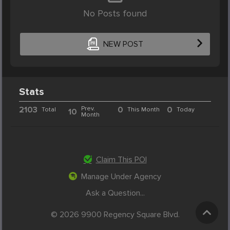
No Posts found
NEW POST
Stats
2103
Prev.
0
0
Total
This Month
Today
10
Month
Claim This POI
Manage Under Agency
Ask a Question...
© 2026 9900 Regency Square Blvd.