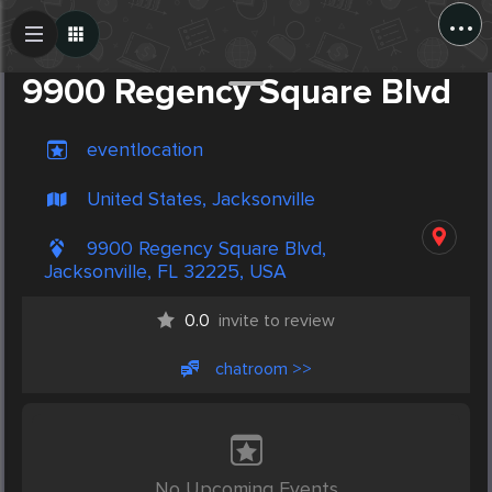
...
Create Post
Post
9900 Regency Square Blvd
eventlocation
United States, Jacksonville
9900 Regency Square Blvd,
Jacksonville, FL 32225, USA
0.0
invite to review
chatroom >>
No Upcoming Events