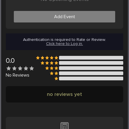
Add Event
Authentication is required to Rate or Review.
Click here to Log in.
0.0
No
Reviews
no reviews yet