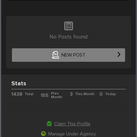
No Posts found
NEW POST
Stats
1438
Prev.
3
0
Total
This Month
Today
155
Month
Claim This Profile
Manage Under Agency