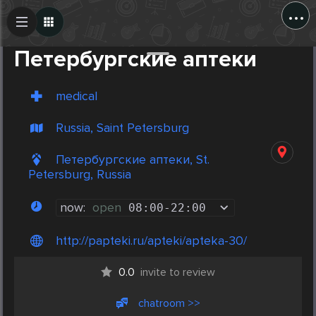
...
Create Post
Post
Петербургские аптеки
medical
Russia, Saint Petersburg
Петербургские аптеки, St.
Petersburg, Russia
now:
open
08:00
-
22:00
http://papteki.ru/apteki/apteka-30/
0.0
invite to review
chatroom >>