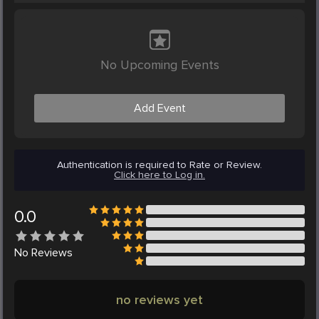
No Upcoming Events
Add Event
Authentication is required to Rate or Review.
Click here to Log in.
0.0
No
Reviews
no reviews yet