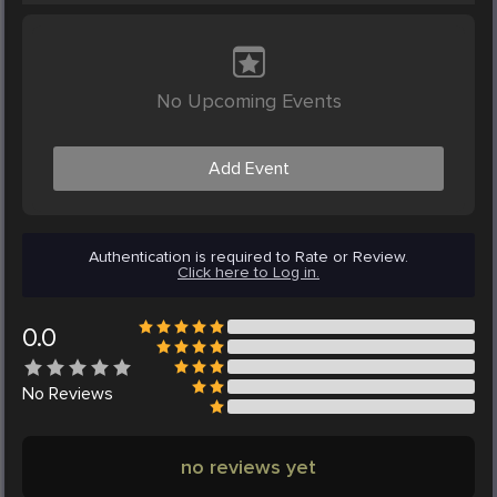
No Upcoming Events
Add Event
Authentication is required to Rate or Review.
Click here to Log in.
0.0
No
Reviews
no reviews yet