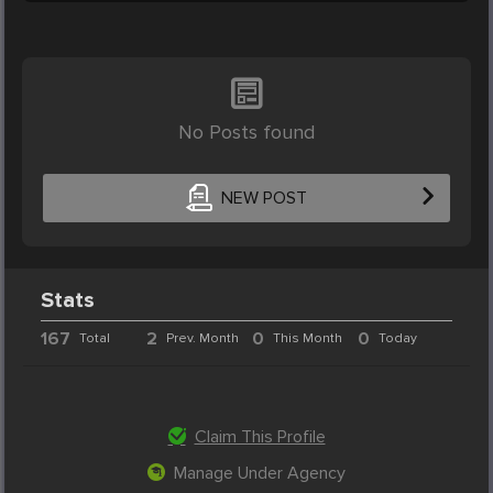
No Posts found
NEW POST
Stats
167
2
0
0
Total
Prev. Month
This Month
Today
Claim This Profile
Manage Under Agency