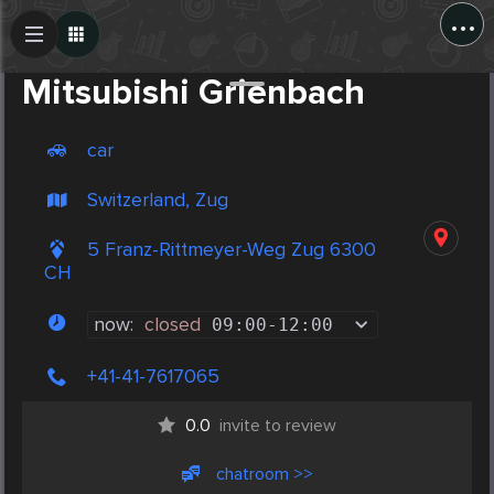
...
Create Post
Post
Mitsubishi Grienbach
car
Switzerland, Zug
5 Franz-Rittmeyer-Weg Zug 6300
CH
now:
closed
09:00
-
12:00
+41-41-7617065
0.0
invite to review
chatroom >>