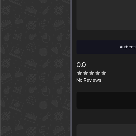
Authenti
0.0
No
Reviews