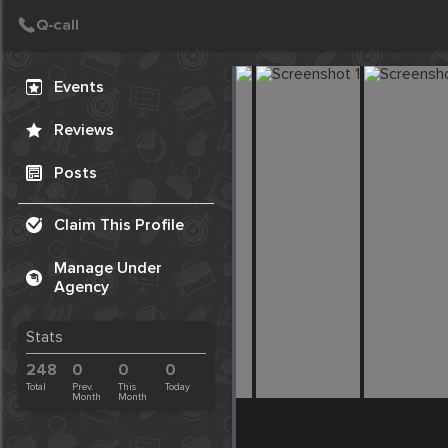
Create Post
Post
Events
Reviews
Posts
Claim This Profile
Manage Under
Agency
Stats
248
0
0
0
Total
Prev.
This
Today
Month
Month