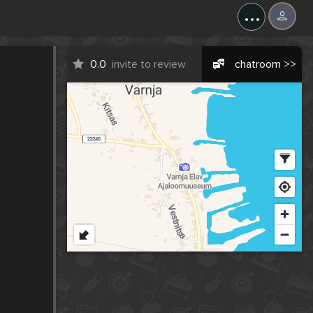
...
0.0
invite to review
chatroom >>