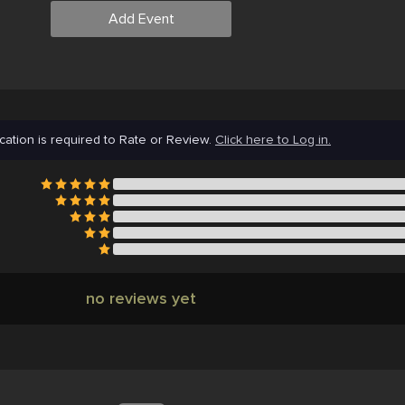
Add Event
cation is required to Rate or Review.
Click here to Log in.
no reviews yet