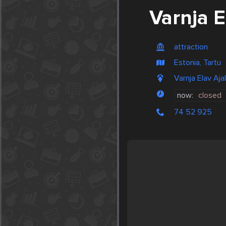
Varnja 
attraction
Estonia, Tartu
Varnja Elav Aj
now:
closed
74 52 925