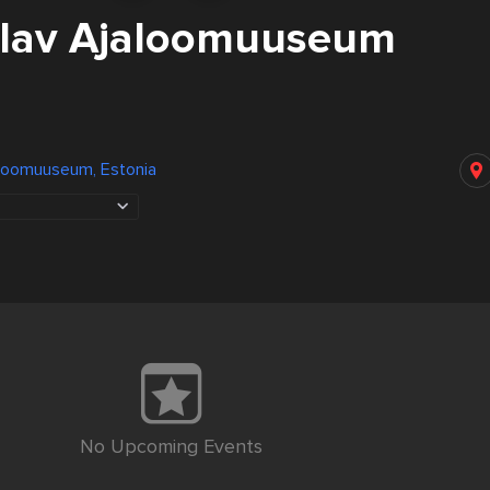
Elav Ajaloomuuseum
aloomuuseum, Estonia
No Upcoming Events