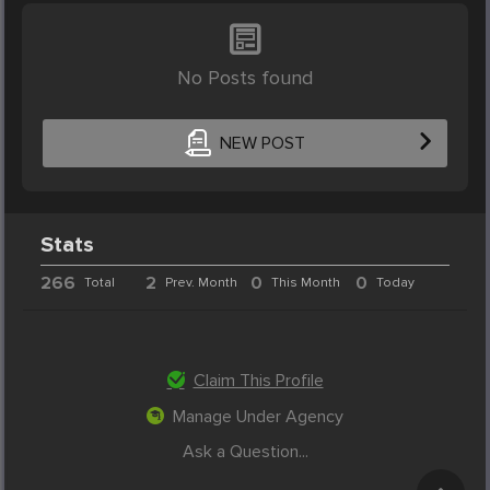
No Posts found
NEW POST
Stats
266
2
0
0
Total
Prev. Month
This Month
Today
Claim This Profile
Manage Under Agency
Ask a Question...