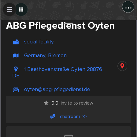
...
Create Post
Post
ABG Pflegedienst Oyten
social facility
Germany, Bremen
1 Beethovenstraße Oyten 28876
DE
oyten@abg-pflegedienst.de
0.0
invite to review
chatroom >>