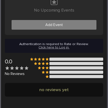
No Upcoming Events
Add Event
Authentication is required to Rate or Review.
Click here to Log in.
0.0
No
Reviews
no reviews yet