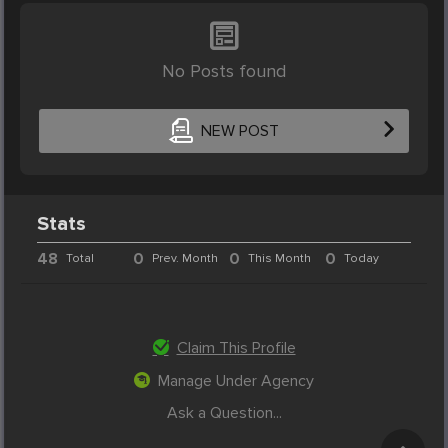
No Posts found
NEW POST
Stats
48
0
0
0
Total
Prev. Month
This Month
Today
Claim This Profile
Manage Under Agency
Ask a Question...