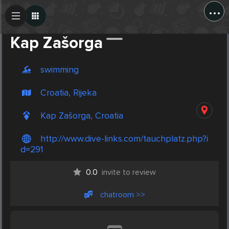
...
Create Post
Post
Kap Zašorga
swimming
Croatia, Rijeka
Kap Zašorga, Croatia
http://www.dive-links.com/tauchplatz.php?i
d=291
0.0
invite to review
chatroom >>