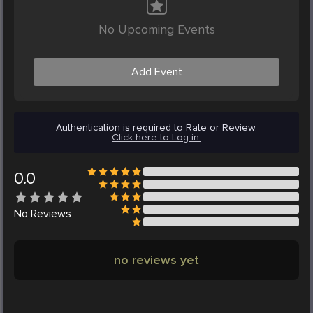
No Upcoming Events
Add Event
Authentication is required to Rate or Review.
Click here to Log in.
0.0
No
Reviews
no reviews yet