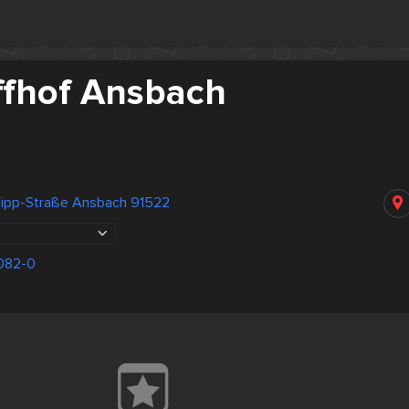
ffhof Ansbach
ilipp-Straße Ansbach 91522
082-0