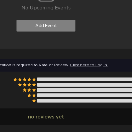
No Upcoming Events
Add Event
cation is required to Rate or Review.
Click here to Log in.
no reviews yet