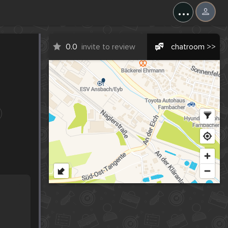
...
0.0
invite to review
chatroom >>