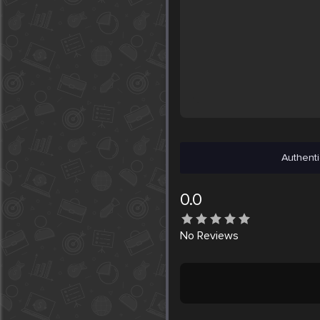
Authenti
0.0
No
Reviews