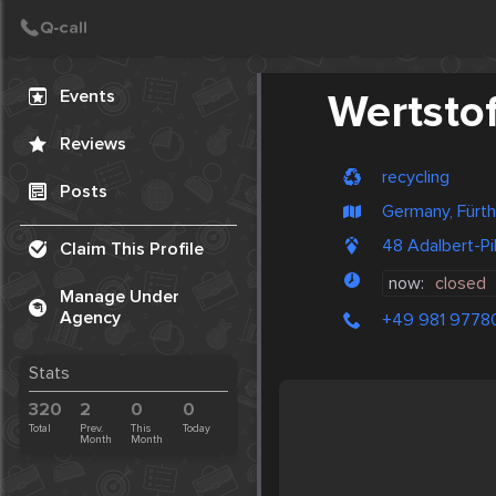
Create Post
Post
Events
Wertsto
Reviews
recycling
Posts
Germany, Fürth
48 Adalbert-P
Claim This Profile
now:
closed
Manage Under
Agency
+49 981 9778
Stats
320
2
0
0
Total
Prev.
This
Today
Month
Month