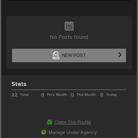
No Posts found
NEW POST
Stats
22
0
0
0
Total
Prev. Month
This Month
Today
Claim This Profile
Manage Under Agency