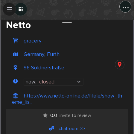
...
Create Post
Post
Netto
grocery
Germany, Fürth
96 Soldnerstraße
now:
closed
https://www.netto-online.de/filiale/show_th
eme_lis...
0.0
invite to review
chatroom >>