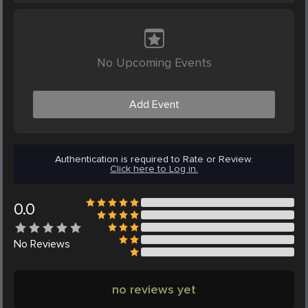
No Upcoming Events
Add Event
Authentication is required to Rate or Review.
Click here to Log in.
0.0
No
Reviews
no reviews yet