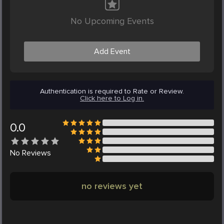
No Upcoming Events
Add Event
Authentication is required to Rate or Review.
Click here to Log in.
0.0
No
Reviews
no reviews yet