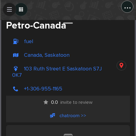
...
Create Post
Post
Petro-Canada
fuel
Canada, Saskatoon
103 Ruth Street E Saskatoon S7J
0K7
+1-306-955-1165
0.0
invite to review
chatroom >>