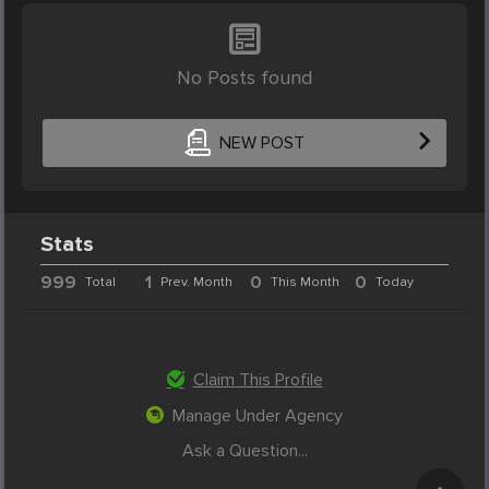
No Posts found
NEW POST
Stats
999
1
0
0
Total
Prev. Month
This Month
Today
Claim This Profile
Manage Under Agency
Ask a Question...