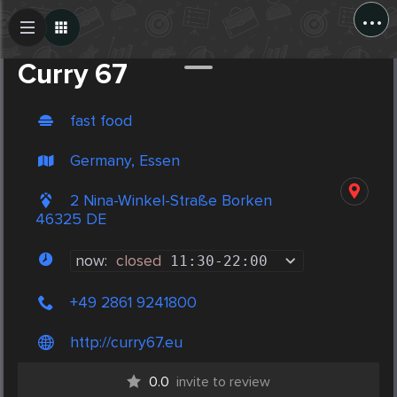
...
Create Post
Post
Curry 67
fast food
Germany, Essen
2 Nina-Winkel-Straße Borken
46325 DE
now:
closed
11:30
-
22:00
+49 2861 9241800
http://curry67.eu
0.0
invite to review