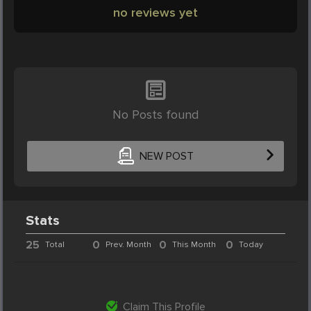
no reviews yet
No Posts found
NEW POST
Stats
25
0
0
0
Total
Prev. Month
This Month
Today
Claim This Profile