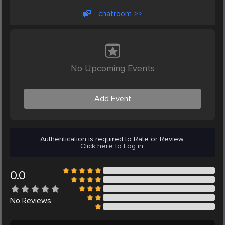
chatroom >>
No Upcoming Events
Add Event
Authentication is required to Rate or Review.
Click here to Log in.
0.0
No
Reviews