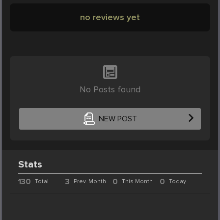
no reviews yet
No Posts found
NEW POST
Stats
130
3
0
0
Total
Prev. Month
This Month
Today