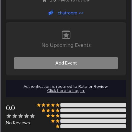
chatroom >>
No Upcoming Events
Add Event
Authentication is required to Rate or Review.
Click here to Log in.
0.0
No
Reviews