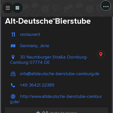
...
Create Post
Post
Alt-Deutsche Bierstube
restaurant
Germany, Jena
30 Naumburger Straße Dornburg-
Camburg 07774 DE
info@altdeutsche-bierstube-camburg.de
+49 36421 22389
http://www.altdeutsche-bierstube-cambur
g.de/
0.0
invite to review