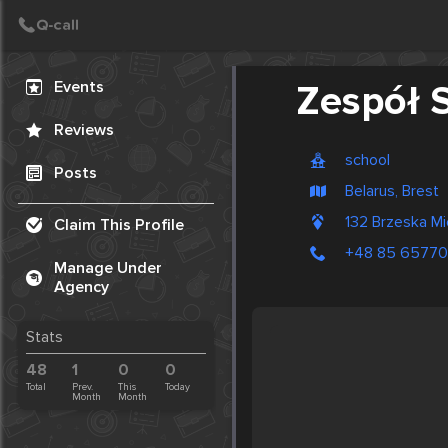
Create Post
Post
Events
Zespół S
Reviews
school
Posts
Belarus, Brest
132 Brzeska Mi
Claim This Profile
+48 85 6577
Manage Under
Agency
Stats
48
1
0
0
Total
Prev.
This
Today
Month
Month