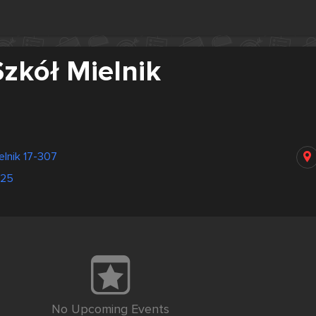
zkół Mielnik
elnik 17-307
025
No Upcoming Events