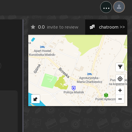
...
0.0
invite to review
chatroom >>