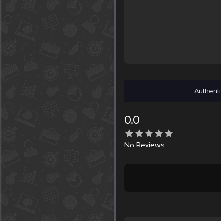
Authenti
0.0
No
Reviews