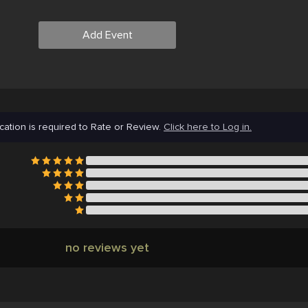
Add Event
cation is required to Rate or Review.
Click here to Log in.
no reviews yet