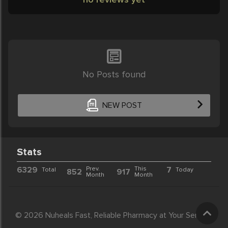
No Posts found
NEW POST
Stats
6329
Prev.
This
7
Total
Today
852
917
Month
Month
© 2026 Nuheals Fast, Reliable Pharmacy at Your Service.