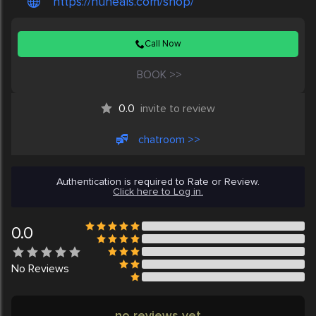
https://nuheals.com/shop/
Call Now
BOOK >>
0.0
invite to review
chatroom >>
Authentication is required to Rate or Review.
Click here to Log in.
0.0
No
Reviews
no reviews yet