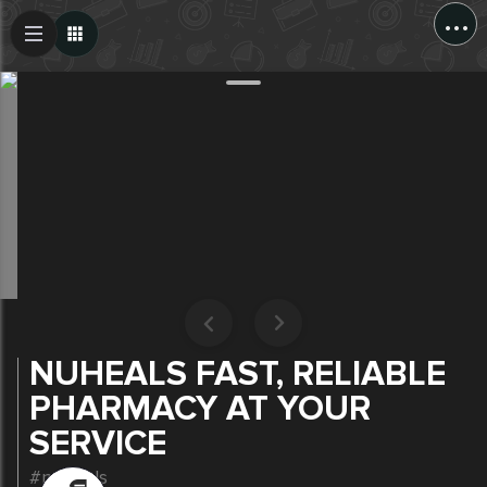
...
Create Post
Post
NUHEALS FAST, RELIABLE
PHARMACY AT YOUR
SERVICE
#nuheals