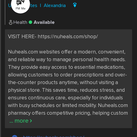
United States
|
Alexandria
PM Me
Health
Available
VISIT HERE- https://nuheals.com/shop/

Nuheals.com websites offer a modern, convenient, 
and reliable way to manage personal health needs. 
They provide easy access to essential medications, 
allowing customers to order prescriptions and over-
the-counter products anytime, without visiting a 
physical store. This saves time, reduces stress, and 
ensures continuous care, especially for individuals 
with busy schedules or limited mobility. Nuheals.com 
pharmacy offers competitive pricing, helping custom
... more