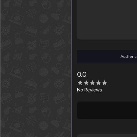
Authenti
0.0
No
Reviews