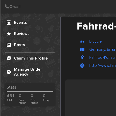
Create Post
Post
Events
Fahrra
Reviews
bicycle
Posts
Germany, Erfur
Fahrrad-Konsu
Claim This Profile
http://www.fa
Manage Under
Agency
Stats
491
0
0
0
Total
Prev.
This
Today
Month
Month