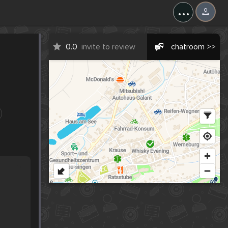
...
0.0
invite to review
chatroom >>