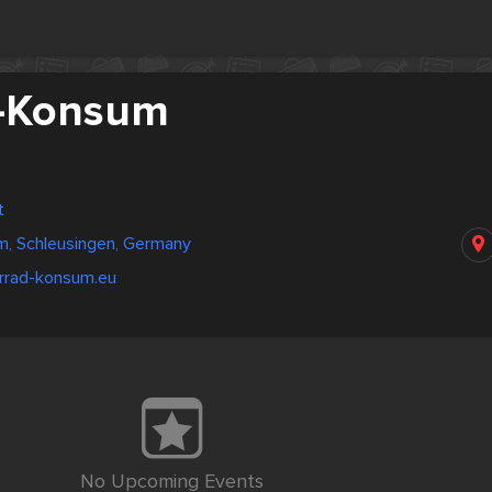
d-Konsum
t
m, Schleusingen, Germany
hrrad-konsum.eu
No Upcoming Events