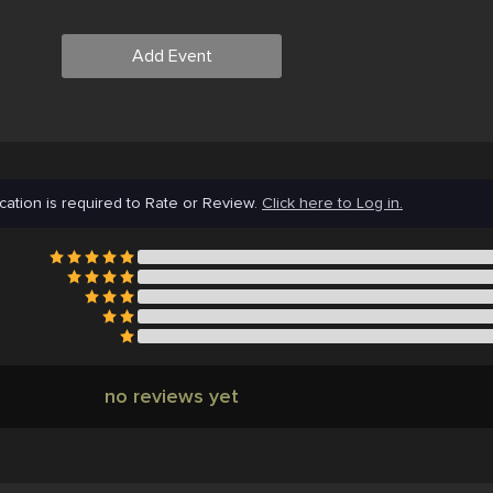
Add Event
cation is required to Rate or Review.
Click here to Log in.
no reviews yet