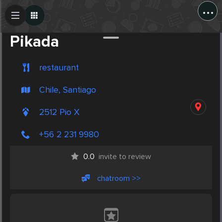
...
Create Post
Post
Pikada
restaurant
Chile, Santiago
2512 Pio X
+56 2 231 9980
0.0
invite to review
chatroom >>