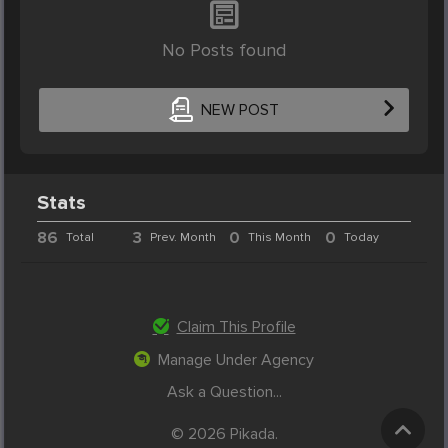
No Posts found
NEW POST
Stats
86
3
0
0
Total
Prev. Month
This Month
Today
Claim This Profile
Manage Under Agency
Ask a Question...
© 2026 Pikada.