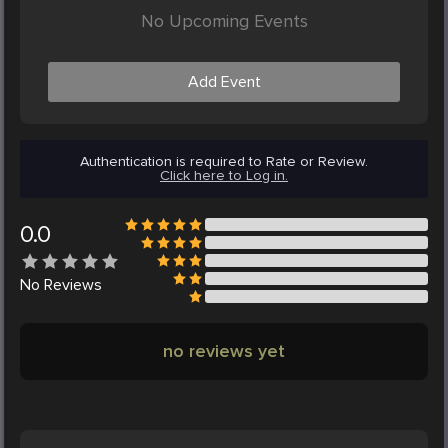
No Upcoming Events
Add Event
Authentication is required to Rate or Review.
Click here to Log in.
0.0
No
Reviews
no reviews yet