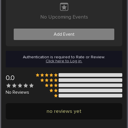
No Upcoming Events
Add Event
Authentication is required to Rate or Review.
Click here to Log in.
0.0
No
Reviews
no reviews yet