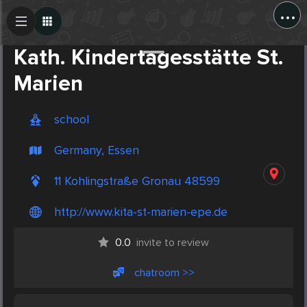
...
Create Post
Post
Kath. Kindertagesstätte St.
Marien
school
Germany, Essen
11 Kohlingstraße Gronau 48599
http://www.kita-st-marien-epe.de
0.0
invite to review
chatroom >>