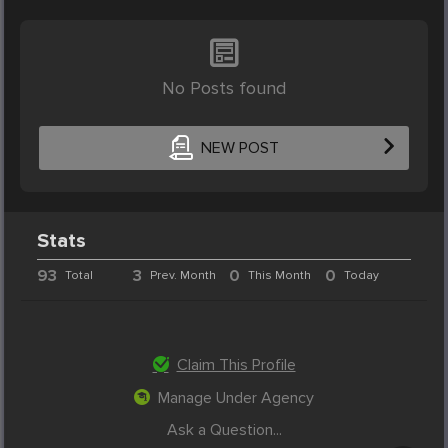
No Posts found
NEW POST
Stats
93
3
0
0
Total
Prev. Month
This Month
Today
Claim This Profile
Manage Under Agency
Ask a Question...