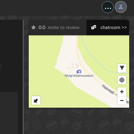
...
0.0
invite to review
chatroom >>