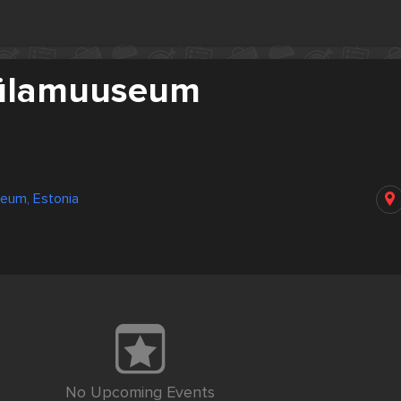
külamuuseum
eum, Estonia
No Upcoming Events