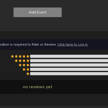
Add Event
cation is required to Rate or Review.
Click here to Log in.
no reviews yet