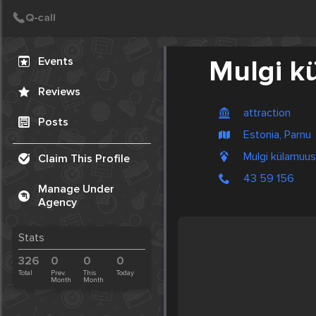
Create Post
Post
Events
Mulgi 
Reviews
attraction
Posts
Estonia, Parnu
Mulgi külamuus
Claim This Profile
43 59 156
Manage Under
Agency
Stats
326
0
0
0
Total
Prev.
This
Today
Month
Month