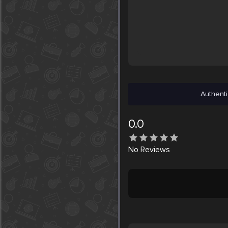
Authenti
0.0
No
Reviews