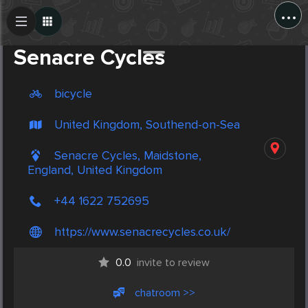
...
Create Post
Post
Senacre Cycles
bicycle
United Kingdom, Southend-on-Sea
Senacre Cycles, Maidstone,
England, United Kingdom
+44 1622 752695
https://www.senacrecycles.co.uk/
0.0
invite to review
chatroom >>