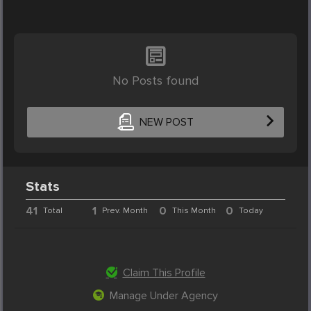
No Posts found
NEW POST
Stats
41
1
0
0
Total
Prev. Month
This Month
Today
Claim This Profile
Manage Under Agency