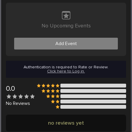
No Upcoming Events
Add Event
Authentication is required to Rate or Review.
Click here to Log in.
0.0
No
Reviews
no reviews yet