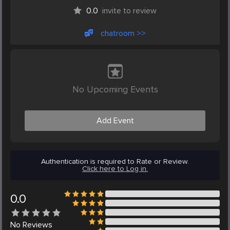
0.0
invite to review
chatroom >>
No Upcoming Events
Add Event
Authentication is required to Rate or Review.
Click here to Log in.
0.0
No
Reviews