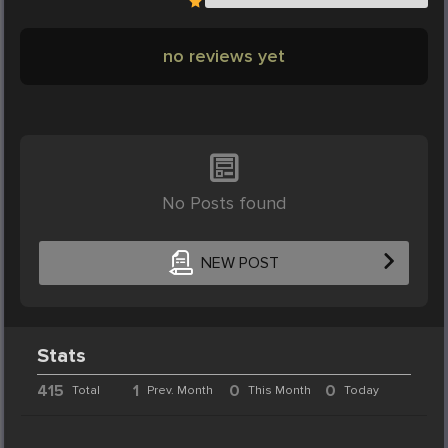
no reviews yet
No Posts found
NEW POST
Stats
415
1
0
0
Total
Prev. Month
This Month
Today