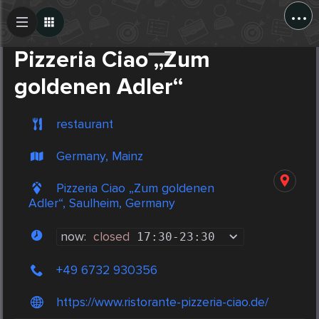
...
Create Post
Post
Pizzeria Ciao „Zum
goldenen Adler“
restaurant
Germany, Mainz
Pizzeria Ciao „Zum goldenen
Adler“, Saulheim, Germany
now:
closed
17:30
-
23:30
+49 6732 930356
https://www.ristorante-pizzeria-ciao.de/