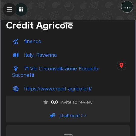
...
Create Post
Post
Crédit Agricole
finance
Italy, Ravenna
71 Via Circonvallazione Edoardo
Sacchetti
https://www.credit-agricole.it/
0.0
invite to review
chatroom >>