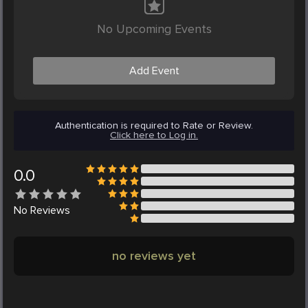
No Upcoming Events
Add Event
Authentication is required to Rate or Review.
Click here to Log in.
0.0
No
Reviews
no reviews yet