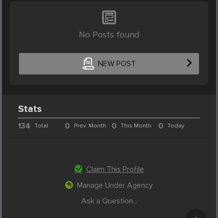
No Posts found
NEW POST
Stats
134
0
0
0
Total
Prev. Month
This Month
Today
Claim This Profile
Manage Under Agency
Ask a Question...