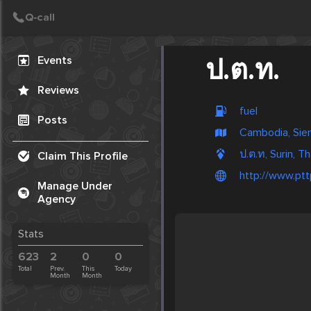
Create Post
Post
Events
ป.ต.ท.
Reviews
fuel
Posts
Cambodia, Sie
ป.ต.ท, Surin, Th
Claim This Profile
http://www.ptt
Manage Under
Agency
Stats
623
2
0
0
Total
Prev.
This
Today
Month
Month