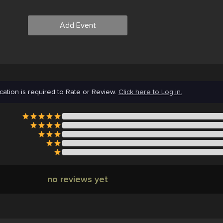
Add Event
cation is required to Rate or Review.
Click here to Log in.
no reviews yet