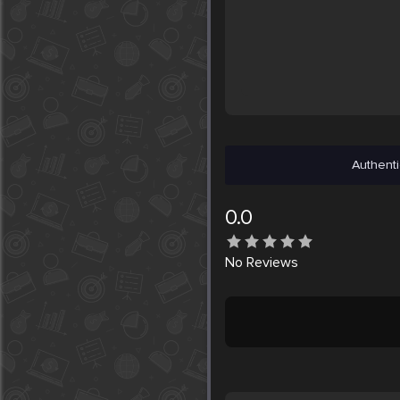
Authenti
0.0
No
Reviews