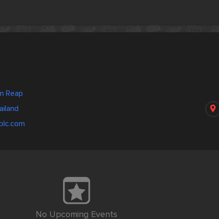
m Reap
ailand
plc.com
No Upcoming Events