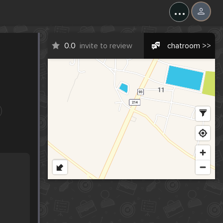
...
0.0
invite to review
chatroom >>