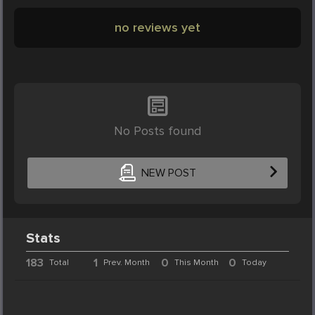
no reviews yet
No Posts found
NEW POST
Stats
183
1
0
0
Total
Prev. Month
This Month
Today