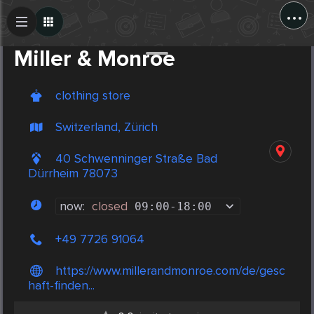
...
Create Post
Post
Miller & Monroe
clothing store
Switzerland, Zürich
40 Schwenninger Straße Bad
Dürrheim 78073
now:
closed
09:00
-
18:00
+49 7726 91064
https://www.millerandmonroe.com/de/gesc
haft-finden...