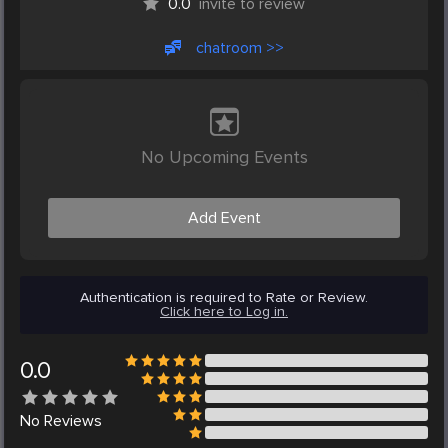
0.0
invite to review
chatroom >>
No Upcoming Events
Add Event
Authentication is required to Rate or Review.
Click here to Log in.
0.0
No
Reviews