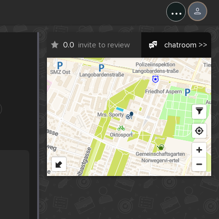
...
0.0
invite to review
chatroom >>