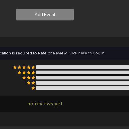
Add Event
cation is required to Rate or Review.
Click here to Log in.
no reviews yet