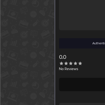
Authenti
0.0
No
Reviews