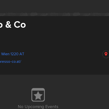
o & Co
 Wien 1220 AT
resso-co.at/
No Upcoming Events