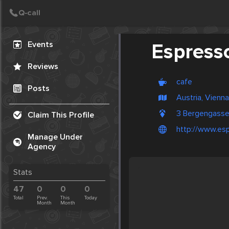
Create Post
Post
Events
Espress
Reviews
cafe
Posts
Austria, Vienna
3 Bergengasse
Claim This Profile
http://www.esp
Manage Under
Agency
Stats
47
0
0
0
Total
Prev.
This
Today
Month
Month