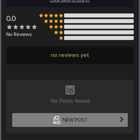
Click here to Log in.
0.0
No
Reviews
no reviews yet
No Posts found
NEW POST