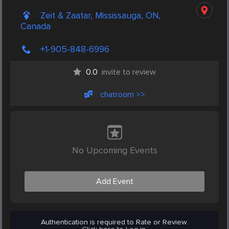
Zeit & Zaatar, Mississauga, ON,
Canada
+1-905-848-6996
0.0
invite to review
chatroom >>
No Upcoming Events
Add Event
Authentication is required to Rate or Review.