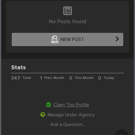
No Posts found
NEW POST
Stats
347
1
0
0
Total
Prev. Month
This Month
Today
Claim This Profile
Manage Under Agency
Ask a Question...