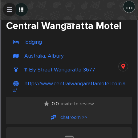
...
Create Post
Post
Central Wangaratta Motel
lodging
Australia, Albury
11 Ely Street Wangaratta 3677
https://www.centralwangarattamotel.com.a
u/
0.0
invite to review
chatroom >>