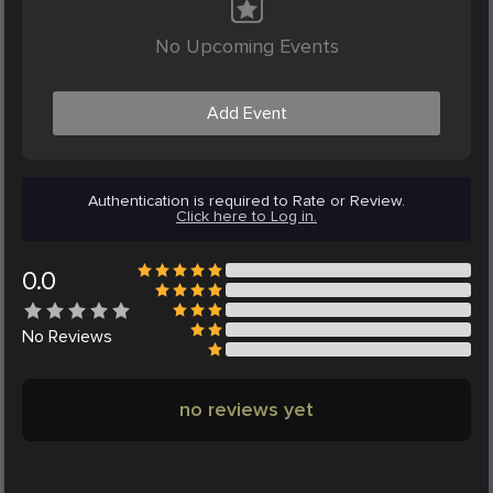
No Upcoming Events
Add Event
Authentication is required to Rate or Review.
Click here to Log in.
0.0
No
Reviews
no reviews yet