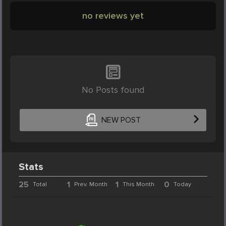
no reviews yet
No Posts found
NEW POST
Stats
25
1
1
0
Total
Prev. Month
This Month
Today