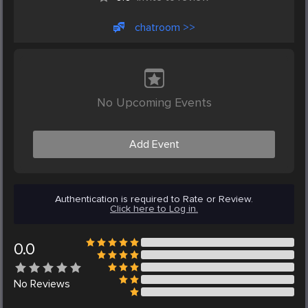
chatroom >>
No Upcoming Events
Add Event
Authentication is required to Rate or Review.
Click here to Log in.
0.0
No
Reviews