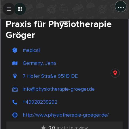
...
Create Post
Post
Praxis für Physiotherapie
Gröger
medical
Germany, Jena
7 Hofer Straße 95119 DE
info@physiotherapie-groeger.de
+49928239292
http://www.physiotherapie-groeger.de/
0.0
invite to review