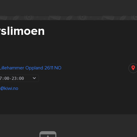
yslimoen
 Lillehammer Oppland 2611 NO
7:00
-
23:00
n@kiwi.no