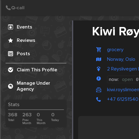
Create Post
Post
Events
Kiwi Rø
Reviews
grocery
Posts
Norway, Oslo
2 Røyslivegen
Claim This Profile
now:
open
0
Manage Under
Agency
kiwi.royslimoe
+47 61251540
Stats
368
263
0
0
Total
Prev.
This
Today
Month
Month