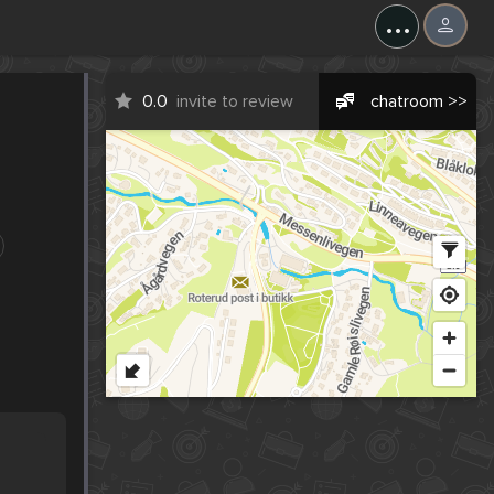
...
0.0
invite to review
chatroom >>