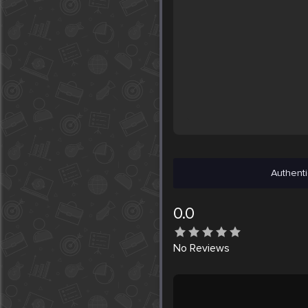
Authenti
0.0
No
Reviews