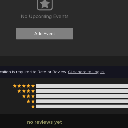
No Upcoming Events
Add Event
cation is required to Rate or Review.
Click here to Log in.
no reviews yet