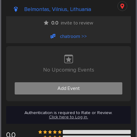
Belmontas, Vilnius, Lithuania
0.0
invite to review
chatroom >>
No Upcoming Events
Add Event
Authentication is required to Rate or Review.
Click here to Log in.
0.0