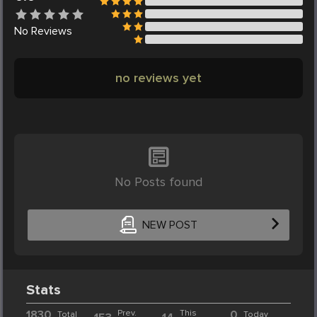
No
Reviews
no reviews yet
No Posts found
NEW POST
Stats
1830
Prev.
This
0
Total
Today