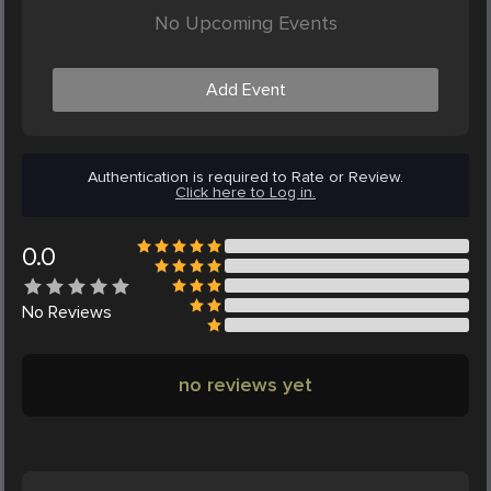
No Upcoming Events
Add Event
Authentication is required to Rate or Review.
Click here to Log in.
0.0
No
Reviews
no reviews yet