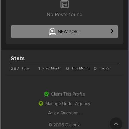
No Posts found
NEW POST
Stats
287
1
0
0
Total
Prev. Month
This Month
Today
Claim This Profile
Manage Under Agency
Ask a Question...
© 2026 Dialprix.