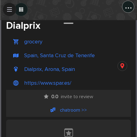
...
Create Post
Post
Dialprix
grocery
Spain, Santa Cruz de Tenerife
Dialprix, Arona, Spain
https://www.spar.es/
0.0
invite to review
chatroom >>