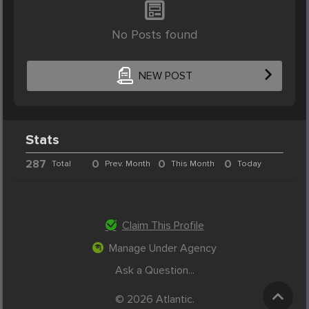
No Posts found
NEW POST
Stats
287
0
0
0
Total
Prev. Month
This Month
Today
Claim This Profile
Manage Under Agency
Ask a Question...
© 2026 Atlantic.