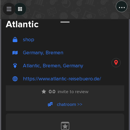
...
Create Post
Post
Atlantic
shop
Germany, Bremen
Atlantic, Bremen, Germany
https://www.atlantic-reisebuero.de/
0.0
invite to review
chatroom >>