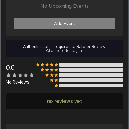
No Upcoming Events
Add Event
Authentication is required to Rate or Review.
Click here to Log in.
0.0
No
Reviews
no reviews yet