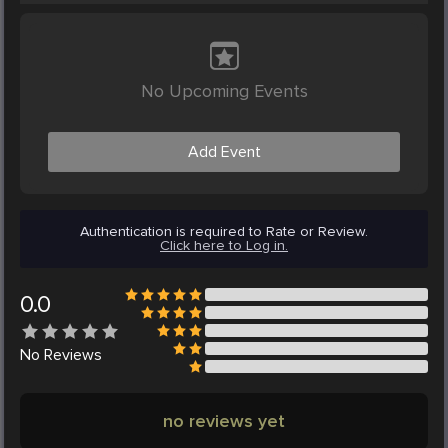
No Upcoming Events
Add Event
Authentication is required to Rate or Review.
Click here to Log in.
0.0
No
Reviews
no reviews yet