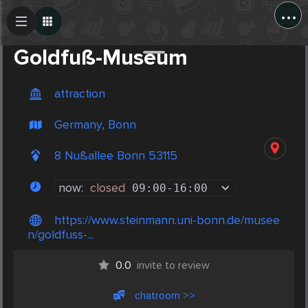
...
Create Post
Post
Goldfuß-Museum
attraction
Germany, Bonn
8 Nußallee Bonn 53115
now:
closed
09:00
-
16:00
https://www.steinmann.uni-bonn.de/musee
n/goldfuss-...
0.0
invite to review
chatroom >>