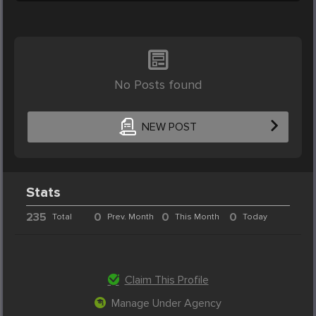
No Posts found
NEW POST
Stats
235
0
0
0
Total
Prev. Month
This Month
Today
Claim This Profile
Manage Under Agency