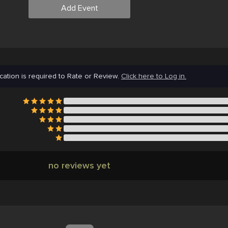
Add Event
cation is required to Rate or Review.
Click here to Log in.
no reviews yet