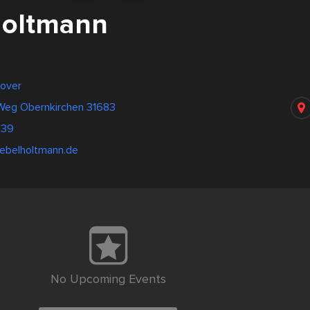
Holtmann
over
 Weg Obernkirchen 31683
639
ebelholtmann.de
No Upcoming Events