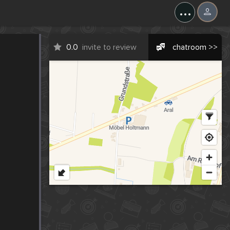
...
0.0
invite to review
chatroom >>