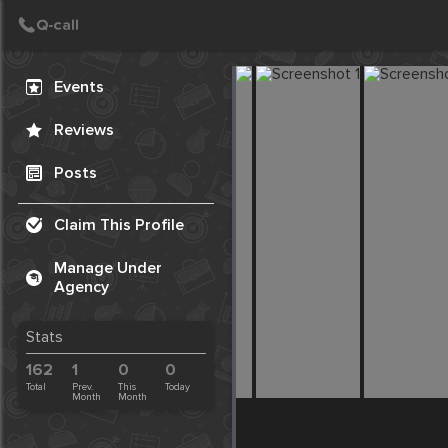
Create Post
Post
Events
Reviews
Posts
Claim This Profile
Manage Under
Agency
Stats
162
1
0
0
Total
Prev.
This
Today
Month
Month