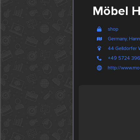
Möbel 
shop
Germany, Hann
44 Gelldorfer
+49 5724 39
http://www.mo