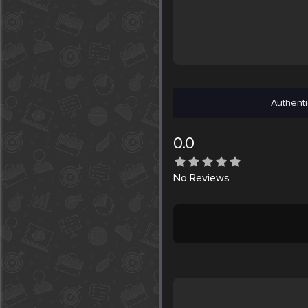
Authenti
0.0
No
Reviews