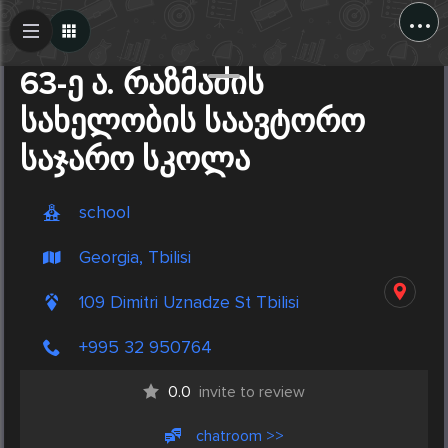
...
Create Post
Post
63-ე ა. რაზმაძის
სახელობის საავტორო
საჯარო სკოლა
school
Georgia, Tbilisi
109 Dimitri Uznadze St Tbilisi
+995 32 950764
0.0
invite to review
chatroom >>