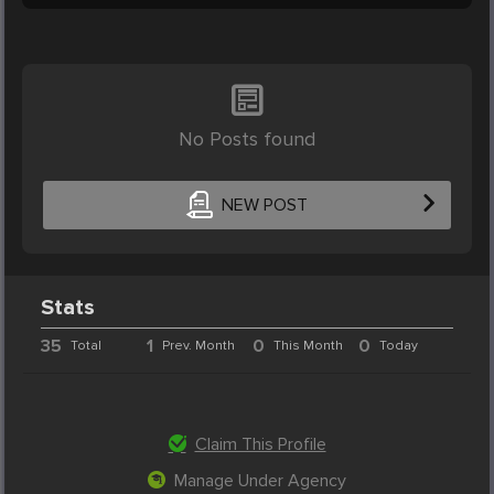
No Posts found
NEW POST
Stats
35
1
0
0
Total
Prev. Month
This Month
Today
Claim This Profile
Manage Under Agency