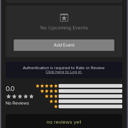
No Upcoming Events
Add Event
Authentication is required to Rate or Review.
Click here to Log in.
0.0
No
Reviews
no reviews yet