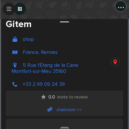
...
Create Post
Post
Gitem
shop
France, Rennes
5 Rue l'Étang de la Cane
Montfort-sur-Meu 35160
+33 2 99 09 24 39
0.0
invite to review
chatroom >>