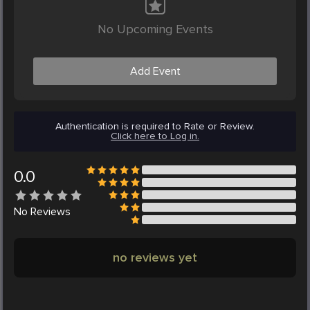
No Upcoming Events
Add Event
Authentication is required to Rate or Review.
Click here to Log in.
0.0
No
Reviews
no reviews yet