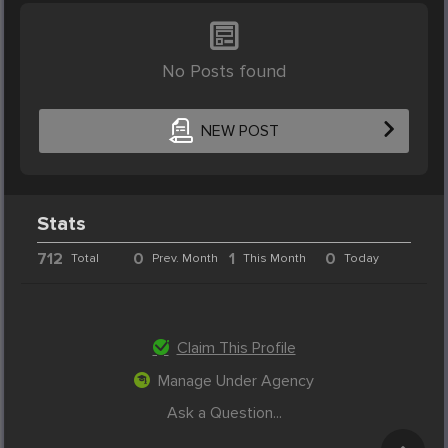
No Posts found
NEW POST
Stats
712
0
1
0
Total
Prev. Month
This Month
Today
Claim This Profile
Manage Under Agency
Ask a Question...