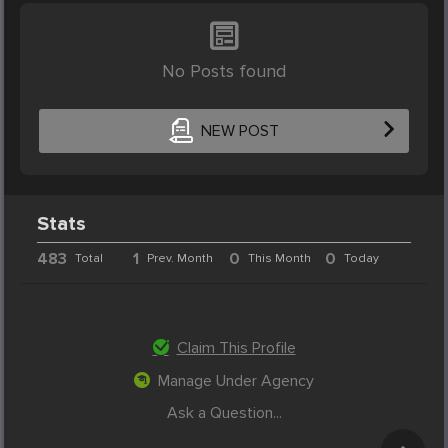
No Posts found
NEW POST
Stats
483
1
0
0
Total
Prev. Month
This Month
Today
Claim This Profile
Manage Under Agency
Ask a Question...