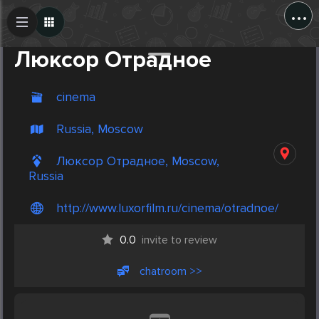
...
Create Post
Post
Люксор Отрадное
cinema
Russia, Moscow
Люксор Отрадное, Moscow,
Russia
http://www.luxorfilm.ru/cinema/otradnoe/
0.0
invite to review
chatroom >>