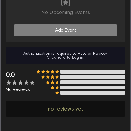
No Upcoming Events
Add Event
Authentication is required to Rate or Review.
Click here to Log in.
0.0
No
Reviews
no reviews yet