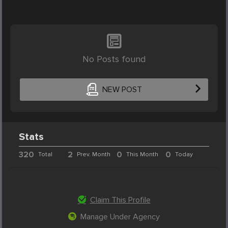
No Posts found
NEW POST
Stats
320
2
0
0
Total
Prev. Month
This Month
Today
Claim This Profile
Manage Under Agency