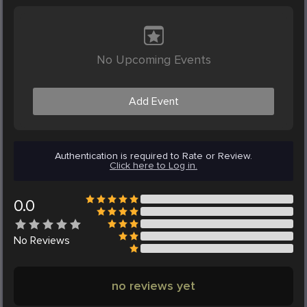
No Upcoming Events
Add Event
Authentication is required to Rate or Review.
Click here to Log in.
0.0
No
Reviews
no reviews yet