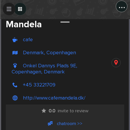
...
Create Post
Post
Mandela
cafe
Denmark, Copenhagen
Onkel Dannys Plads 9E,
Copenhagen, Denmark
+45 33221709
http://www.cafemandela.dk/
0.0
invite to review
chatroom >>