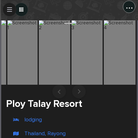
...
Create Post
Post
Ploy Talay Resort
lodging
Thailand, Rayong