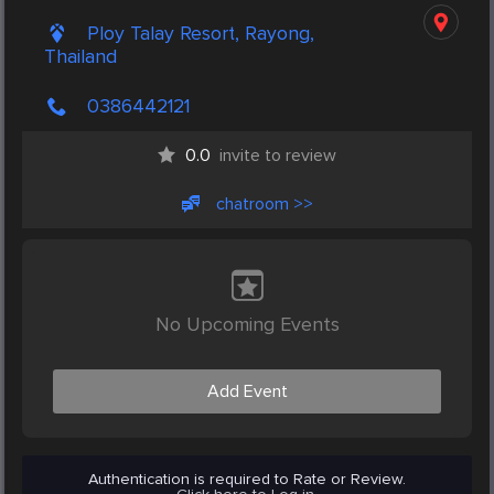
Ploy Talay Resort, Rayong,
Thailand
0386442121
0.0
invite to review
chatroom >>
No Upcoming Events
Add Event
Authentication is required to Rate or Review.