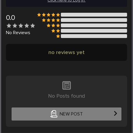
Click here to Log in.
0.0
No
Reviews
no reviews yet
No Posts found
NEW POST