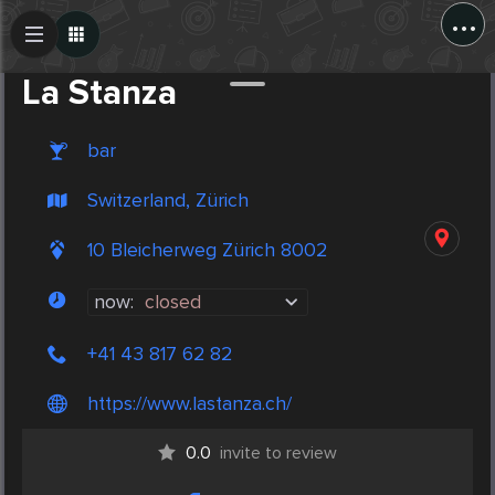
...
Create Post
Post
La Stanza
bar
Switzerland, Zürich
10 Bleicherweg Zürich 8002
now:
closed
+41 43 817 62 82
https://www.lastanza.ch/
0.0
invite to review