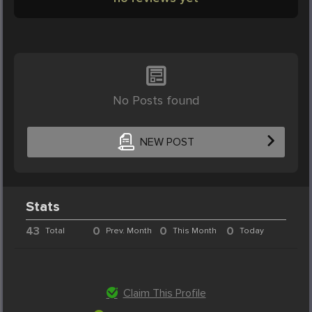
No Posts found
NEW POST
Stats
43
0
0
0
Total
Prev. Month
This Month
Today
Claim This Profile