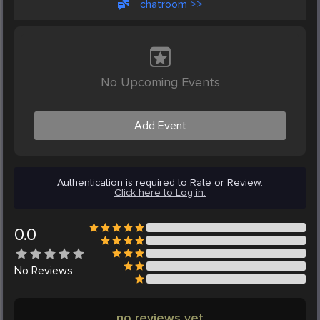
chatroom >>
No Upcoming Events
Add Event
Authentication is required to Rate or Review.
Click here to Log in.
0.0
No
Reviews
no reviews yet