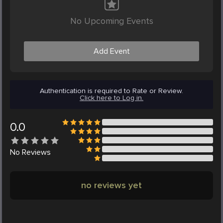
No Upcoming Events
Add Event
Authentication is required to Rate or Review.
Click here to Log in.
0.0
No
Reviews
no reviews yet