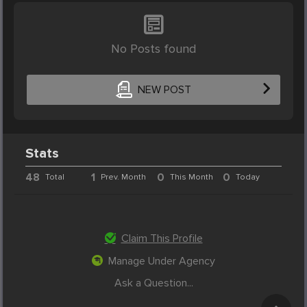
No Posts found
NEW POST
Stats
48
1
0
0
Total
Prev. Month
This Month
Today
Claim This Profile
Manage Under Agency
Ask a Question...