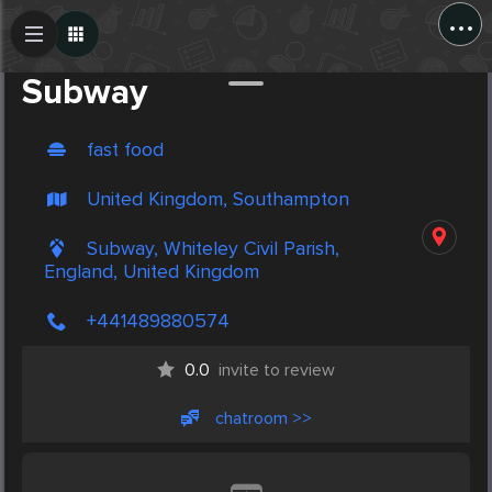
...
Create Post
Post
Subway
fast food
United Kingdom, Southampton
Subway, Whiteley Civil Parish,
England, United Kingdom
+441489880574
0.0
invite to review
chatroom >>