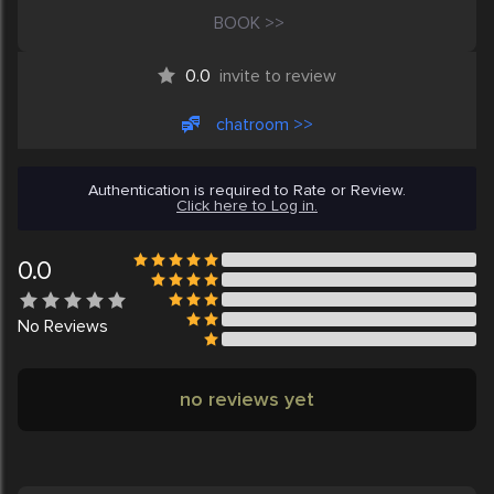
BOOK >>
0.0
invite to review
chatroom >>
Authentication is required to Rate or Review.
Click here to Log in.
0.0
No
Reviews
no reviews yet