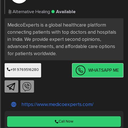
Alternative Healing
Available
MedicoExperts is a global healthcare platform 
connecting patients with top doctors and hospitals 
in India. We provide expert second opinions, 
advanced treatments, and affordable care options 
+91 9769516280
WHATSAPP ME
https://www.medicoexperts.com/
Call Now