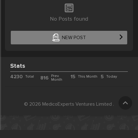
No Posts found
NEW POST
Stats
4230
Prev.
15
5
Total
This Month
Today
816
Month
© 2026 MedicoExperts Ventures Limited .