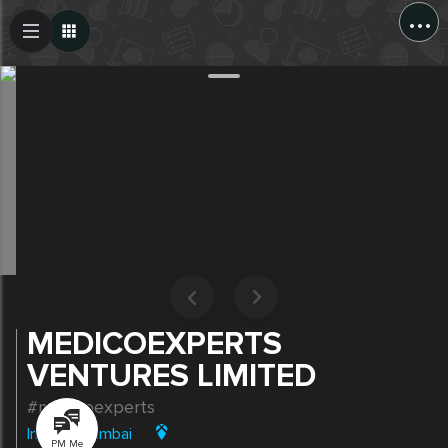
...
Create Post
Post
MEDICOEXPERTS
VENTURES LIMITED
#medicoexperts
India
|
Mumbai
PM Me