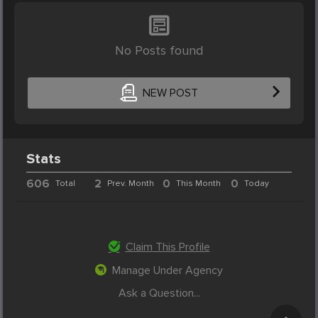
No Posts found
NEW POST
Stats
606
2
0
0
Total
Prev. Month
This Month
Today
Claim This Profile
Manage Under Agency
Ask a Question...