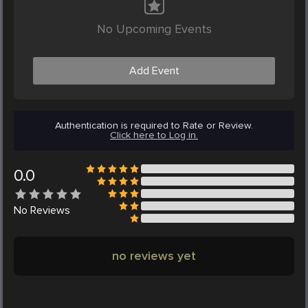
No Upcoming Events
Add Event
Authentication is required to Rate or Review.
Click here to Log in.
0.0
No
Reviews
no reviews yet