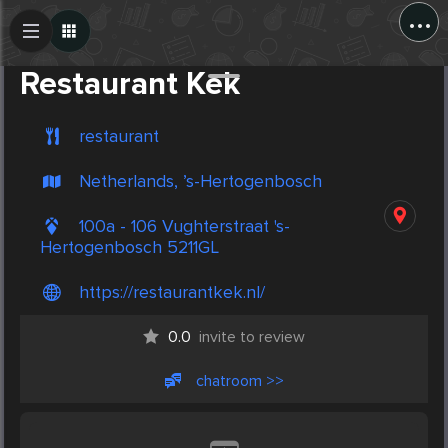
...
Create Post
Post
Restaurant Kek
restaurant
Netherlands, ’s-Hertogenbosch
100a - 106 Vughterstraat 's-
Hertogenbosch 5211GL
https://restaurantkek.nl/
0.0
invite to review
chatroom >>